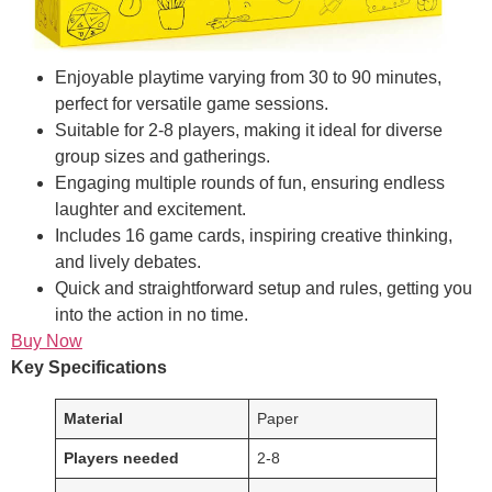
Enjoyable playtime varying from 30 to 90 minutes,
perfect for versatile game sessions.
Suitable for 2-8 players, making it ideal for diverse
group sizes and gatherings.
Engaging multiple rounds of fun, ensuring endless
laughter and excitement.
Includes 16 game cards, inspiring creative thinking,
and lively debates.
Quick and straightforward setup and rules, getting you
into the action in no time.
Buy Now
Key Specifications
Material
Paper
Players needed
2-8