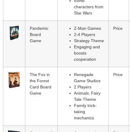
Iconic
characters from
Star Wars
Pandemic
Z-Man Games
Price
Board
2-4 Players
Game
Strategy Theme
Engaging and
boosts
cooperation
The Fox in
Renegade
Price
the Forest
Game Studios
Card Board
2 Players
Game
Animals, Fairy
Tale Theme
Family trick-
taking
mechanics