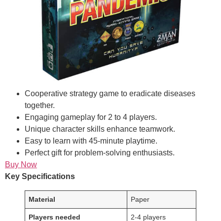
Cooperative strategy game to eradicate diseases
together.
Engaging gameplay for 2 to 4 players.
Unique character skills enhance teamwork.
Easy to learn with 45-minute playtime.
Perfect gift for problem-solving enthusiasts.
Buy Now
Key Specifications
Material
Paper
Players needed
2-4 players