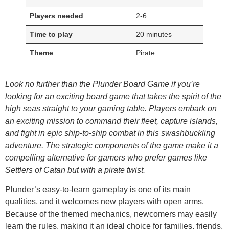
Players needed
2-6
Time to play
20 minutes
Theme
Pirate
Look no further than the Plunder Board Game if you’re
looking for an exciting board game that takes the spirit of the
high seas straight to your gaming table. Players embark on
an exciting mission to command their fleet, capture islands,
and fight in epic ship-to-ship combat in this swashbuckling
adventure. The strategic components of the game make it a
compelling alternative for gamers who prefer games like
Settlers of Catan but with a pirate twist.
Plunder’s easy-to-learn gameplay is one of its main
qualities, and it welcomes new players with open arms.
Because of the themed mechanics, newcomers may easily
learn the rules, making it an ideal choice for families, friends,