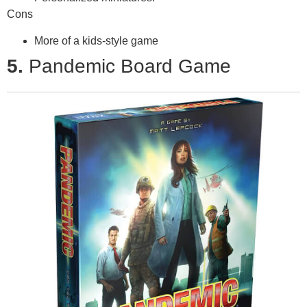
Cons
More of a kids-style game
5.
Pandemic Board Game