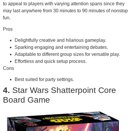
to appeal to players with varying attention spans since they
may last anywhere from 30 minutes to 90 minutes of nonstop
fun.
Pros
Delightfully creative and hilarious gameplay.
Sparking engaging and entertaining debates.
Adaptable to different group sizes for versatile play.
Effortless and quick setup process.
Cons
Best suited for party settings.
4.
Star Wars Shatterpoint Core
Board Game