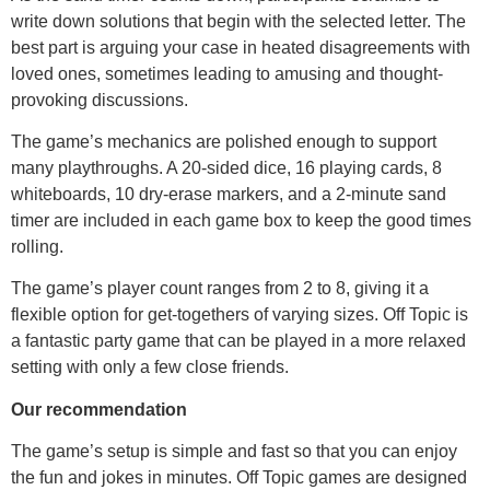
write down solutions that begin with the selected letter. The
best part is arguing your case in heated disagreements with
loved ones, sometimes leading to amusing and thought-
provoking discussions.
The game’s mechanics are polished enough to support
many playthroughs. A 20-sided dice, 16 playing cards, 8
whiteboards, 10 dry-erase markers, and a 2-minute sand
timer are included in each game box to keep the good times
rolling.
The game’s player count ranges from 2 to 8, giving it a
flexible option for get-togethers of varying sizes. Off Topic is
a fantastic party game that can be played in a more relaxed
setting with only a few close friends.
Our recommendation
The game’s setup is simple and fast so that you can enjoy
the fun and jokes in minutes. Off Topic games are designed