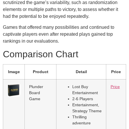
scrutinized the game’s variability, such as randomization
elements or multiple paths to victory, to assess whether it
had the potential to be enjoyed repeatedly.
Games that offered many possibilities and continued to
captivate players even after repeated plays gained top
rankings in our evaluations.
Comparison Chart
Image
Product
Detail
Price
Plunder
Lost Buy
Price
Board
Entertainment
Game
2-6 Players
Entertainment,
Strategy Theme
Thrilling
adventure