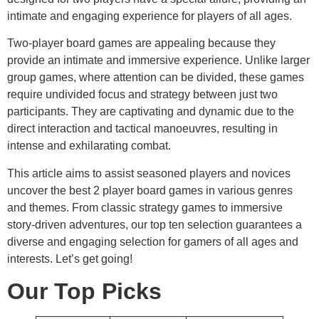
intimate and engaging experience for players of all ages.
Two-player board games are appealing because they
provide an intimate and immersive experience. Unlike larger
group games, where attention can be divided, these games
require undivided focus and strategy between just two
participants. They are captivating and dynamic due to the
direct interaction and tactical manoeuvres, resulting in
intense and exhilarating combat.
This article aims to assist seasoned players and novices
uncover the best 2 player board games in various genres
and themes. From classic strategy games to immersive
story-driven adventures, our top ten selection guarantees a
diverse and engaging selection for gamers of all ages and
interests. Let’s get going!
Our Top Picks