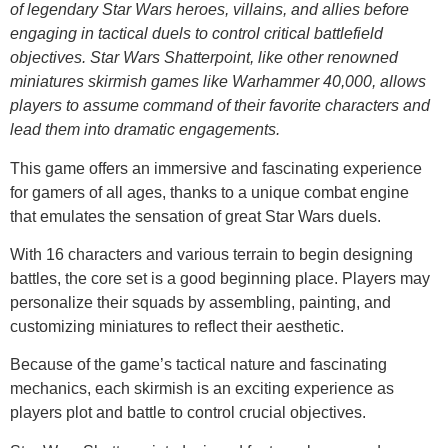
of legendary Star Wars heroes, villains, and allies before
engaging in tactical duels to control critical battlefield
objectives. Star Wars Shatterpoint, like other renowned
miniatures skirmish games like Warhammer 40,000, allows
players to assume command of their favorite characters and
lead them into dramatic engagements.
This game offers an immersive and fascinating experience
for gamers of all ages, thanks to a unique combat engine
that emulates the sensation of great Star Wars duels.
With 16 characters and various terrain to begin designing
battles, the core set is a good beginning place. Players may
personalize their squads by assembling, painting, and
customizing miniatures to reflect their aesthetic.
Because of the game’s tactical nature and fascinating
mechanics, each skirmish is an exciting experience as
players plot and battle to control crucial objectives.