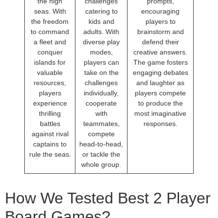
the high
challenges
prompts,
seas. With
catering to
encouraging
the freedom
kids and
players to
to command
adults. With
brainstorm and
a fleet and
diverse play
defend their
conquer
modes,
creative answers.
islands for
players can
The game fosters
valuable
take on the
engaging debates
resources,
challenges
and laughter as
players
individually,
players compete
experience
cooperate
to produce the
thrilling
with
most imaginative
battles
teammates,
responses.
against rival
compete
captains to
head-to-head,
rule the seas.
or tackle the
whole group.
How We Tested Best 2 Player
Board Games?