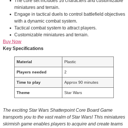
The core set includes 16 characters and customizable
miniatures and terrain.
Engage in tactical duels to control battlefield objectives
with a dynamic combat system.
Tactical combat system to attract players.
Customizable miniatures and terrain.
Buy Now
Key Specifications
Material
Plastic
Players needed
2
Time to play
Approx 90 minutes
Theme
Star Wars
The exciting Star Wars Shatterpoint Core Board Game
transports you to the vast realm of Star Wars! This miniatures
skirmish game enables players to acquire and create teams