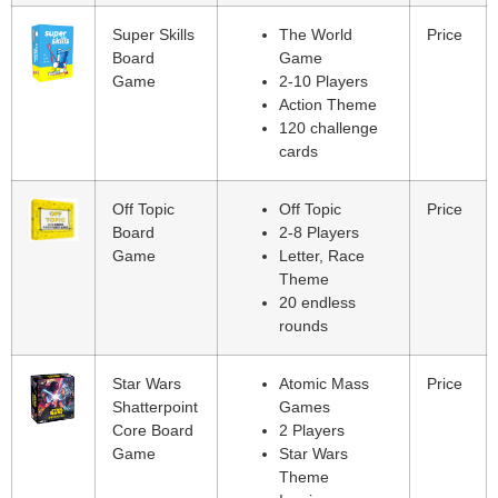
Super Skills
The World
Price
Board
Game
Game
2-10 Players
Action Theme
120 challenge
cards
Off Topic
Off Topic
Price
Board
2-8 Players
Game
Letter, Race
Theme
20 endless
rounds
Star Wars
Atomic Mass
Price
Shatterpoint
Games
Core Board
2 Players
Game
Star Wars
Theme