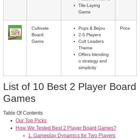
Tile-Laying
Game
Cultivate
Pops & Bejou
Price
Board
2-5 Players
Game
Cult Leaders
Theme
Offers blending
o strategy and
simplicity
List of 10 Best 2 Player Board
Games
Table Of Contents
Our Top Picks
How We Tested Best 2 Player Board Games?
1. Gameplay Dynamics for Two Players