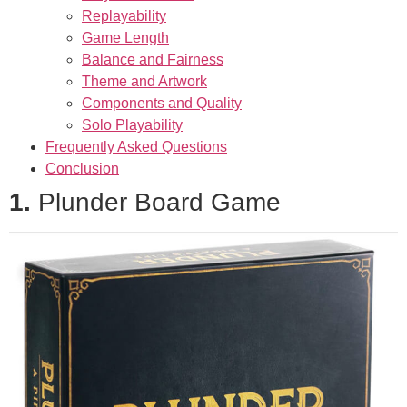
Replayability
Game Length
Balance and Fairness
Theme and Artwork
Components and Quality
Solo Playability
Frequently Asked Questions
Conclusion
1.
Plunder Board Game