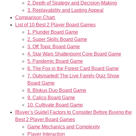
2. Depth of Strategy and Decision-Making
3. Replayability and Lasting Appeal
Comparison Chart
List of 10 Best 2 Player Board Games
1. Plunder Board Game
2. Super Skills Board Game
3. Off Topic Board Game
4. Star Wars Shatterpoint Core Board Game
5. Pandemic Board Game
6. The Fox in the Forest Card Board Game
7. Outsmarted! The Live Family Quiz Show
Board Game
8. Blokus Duo Board Game
9. Calico Board Game
10. Cultivate Board Game
[Buyer’s Guide] Factors to Consider Before Buying the
Best 2 Player Board Games
Game Mechanics and Complexity
Player Interaction