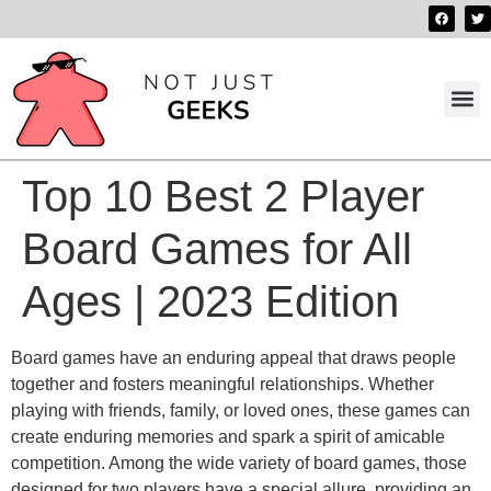
Best 
Contact us
Top 10 Best 2 Player
Board Games for All
Ages | 2023 Edition
Board games have an enduring appeal that draws people
together and fosters meaningful relationships. Whether
playing with friends, family, or loved ones, these games can
create enduring memories and spark a spirit of amicable
competition. Among the wide variety of board games, those
designed for two players have a special allure, providing an