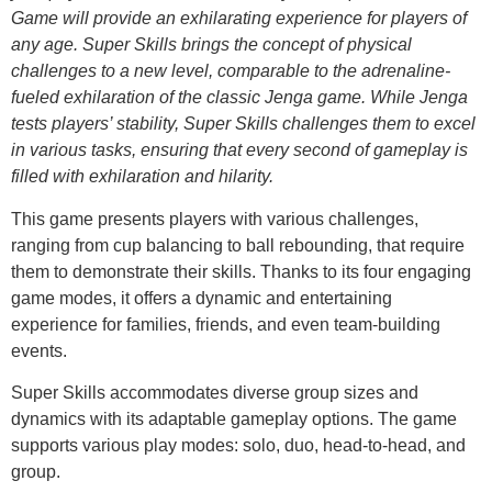
Game will provide an exhilarating experience for players of
any age. Super Skills brings the concept of physical
challenges to a new level, comparable to the adrenaline-
fueled exhilaration of the classic Jenga game. While Jenga
tests players’ stability, Super Skills challenges them to excel
in various tasks, ensuring that every second of gameplay is
filled with exhilaration and hilarity.
This game presents players with various challenges,
ranging from cup balancing to ball rebounding, that require
them to demonstrate their skills. Thanks to its four engaging
game modes, it offers a dynamic and entertaining
experience for families, friends, and even team-building
events.
Super Skills accommodates diverse group sizes and
dynamics with its adaptable gameplay options. The game
supports various play modes: solo, duo, head-to-head, and
group.