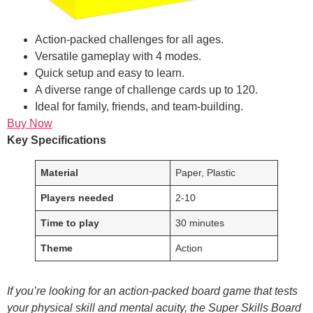
Action-packed challenges for all ages.
Versatile gameplay with 4 modes.
Quick setup and easy to learn.
A diverse range of challenge cards up to 120.
Ideal for family, friends, and team-building.
Buy Now
Key Specifications
Material
Paper, Plastic
Players needed
2-10
Time to play
30 minutes
Theme
Action
If you’re looking for an action-packed board game that tests
your physical skill and mental acuity, the Super Skills Board