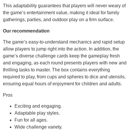
This adaptability guarantees that players will never weary of
the game’s entertainment value, making it ideal for family
gatherings, parties, and outdoor play on a firm surface.
Our recommendation
The game’s easy-to-understand mechanics and rapid setup
allow players to jump right into the action. In addition, the
game’s diverse challenge cards keep the gameplay fresh
and engaging, as each round presents players with new and
thrilling tasks to master. The box contains everything
required to play, from cups and spheres to dice and utensils,
ensuring equal hours of enjoyment for children and adults.
Pros
Exciting and engaging.
Adaptable play styles.
Fun for all ages.
Wide challenge variety.