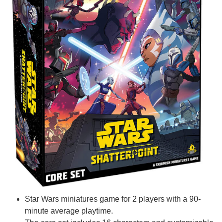
Star Wars miniatures game for 2 players with a 90-
minute average playtime.