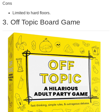
Cons
Limited to hard floors.
3. Off Topic Board Game