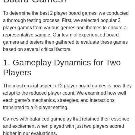
To determine the best 2 player board games, we conducted
a thorough testing process. First, we selected popular 2
player games from various genres and themes to ensure a
representative sample. Our team of experienced board
gamers and testers then gathered to evaluate these games
based on several critical factors.
1. Gameplay Dynamics for Two
Players
The most crucial aspect of 2 player board games is how they
adapt to the reduced player count. We examined how well
each game’s mechanics, strategies, and interactions
translated to a 2-player setting.
Games with balanced gameplay that retained their essence
and excitement when played with just two players scored
higher in our evaluations.