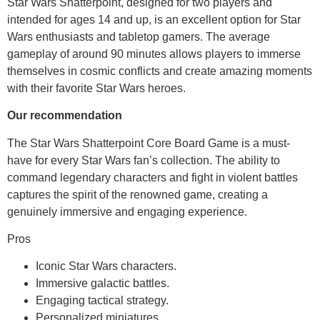
Star Wars Shatterpoint, designed for two players and
intended for ages 14 and up, is an excellent option for Star
Wars enthusiasts and tabletop gamers. The average
gameplay of around 90 minutes allows players to immerse
themselves in cosmic conflicts and create amazing moments
with their favorite Star Wars heroes.
Our recommendation
The Star Wars Shatterpoint Core Board Game is a must-
have for every Star Wars fan’s collection. The ability to
command legendary characters and fight in violent battles
captures the spirit of the renowned game, creating a
genuinely immersive and engaging experience.
Pros
Iconic Star Wars characters.
Immersive galactic battles.
Engaging tactical strategy.
Personalized miniatures.