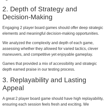
2. Depth of Strategy and
Decision-Making
Engaging 2 player board games should offer deep strategic
elements and meaningful decision-making opportunities.
We analyzed the complexity and depth of each game,
assessing whether they allowed for varied tactics, clever
maneuvers, and competitive yet enjoyable gameplay.
Games that provided a mix of accessibility and strategic
depth earned praise in our testing process.
3. Replayability and Lasting
Appeal
A great 2 player board game should have high replayability,
ensuring each session feels fresh and exciting. We