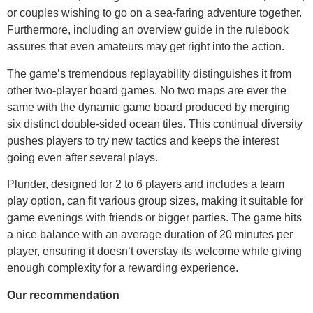
or couples wishing to go on a sea-faring adventure together.
Furthermore, including an overview guide in the rulebook
assures that even amateurs may get right into the action.
The game’s tremendous replayability distinguishes it from
other two-player board games. No two maps are ever the
same with the dynamic game board produced by merging
six distinct double-sided ocean tiles. This continual diversity
pushes players to try new tactics and keeps the interest
going even after several plays.
Plunder, designed for 2 to 6 players and includes a team
play option, can fit various group sizes, making it suitable for
game evenings with friends or bigger parties. The game hits
a nice balance with an average duration of 20 minutes per
player, ensuring it doesn’t overstay its welcome while giving
enough complexity for a rewarding experience.
Our recommendation