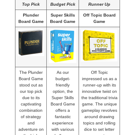
Top Pick
Budget Pick
Runner Up
Plunder
Super Skills
Off Topic Board
Board Game
Board Game
Game
The Plunder
As our
Off Topic
Board Game
budget-
impressed us as a
stood out as
friendly
runner-up with its
our top pick
option, the
innovative twist on
due to its
Super Skills
the traditional trivia
captivating
Board Game
game. The unique
combination
offers a
gameplay revolves
of strategy
fantastic
around drawing
and
experience
topics and rolling
adventure on
with various
dice to set letter