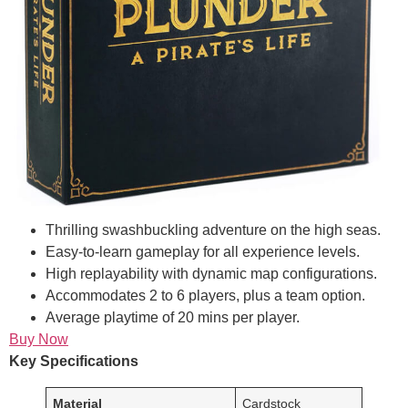
Thrilling swashbuckling adventure on the high seas.
Easy-to-learn gameplay for all experience levels.
High replayability with dynamic map configurations.
Accommodates 2 to 6 players, plus a team option.
Average playtime of 20 mins per player.
Buy Now
Key Specifications
Material
Cardstock