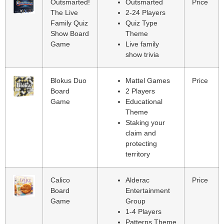
Outsmarted!
Outsmarted
Price
The Live
2-24 Players
Family Quiz
Quiz Type
Show Board
Theme
Game
Live family
show trivia
Blokus Duo
Mattel Games
Price
Board
2 Players
Game
Educational
Theme
Staking your
claim and
protecting
territory
Calico
Alderac
Price
Board
Entertainment
Game
Group
1-4 Players
Patterns Theme