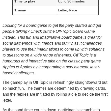
Time to play
Up to 90 minutes
Theme
Letter, Race
Looking for a board game to get the party started and get
people talking? Check out the Off-Topic Board Game
instead. This fun and imaginative board game is great for
social gatherings with friends and family, as it challenges
players to use their imaginations to come up with solutions
to questions on a wide range of themes. Off Topic is a
humorous and interactive take on the classic party game
Apples to Apples by incorporating a new element: letter-
based challenges.
The gameplay in Off Topic is refreshingly straightforward but
so much fun. The themes are determined by drawing cards,
and the replies are initiated by rolling a die to decide the first
letter.
As the sand timer counts down, participants scramble to