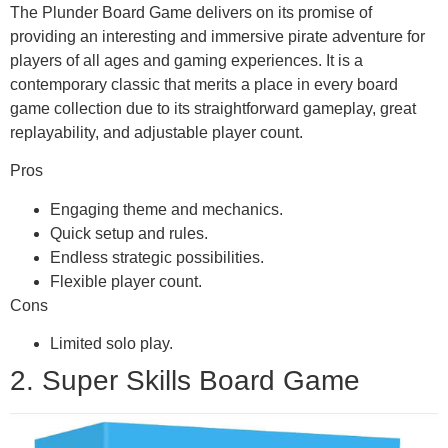
The Plunder Board Game delivers on its promise of
providing an interesting and immersive pirate adventure for
players of all ages and gaming experiences. It is a
contemporary classic that merits a place in every board
game collection due to its straightforward gameplay, great
replayability, and adjustable player count.
Pros
Engaging theme and mechanics.
Quick setup and rules.
Endless strategic possibilities.
Flexible player count.
Cons
Limited solo play.
2. Super Skills Board Game