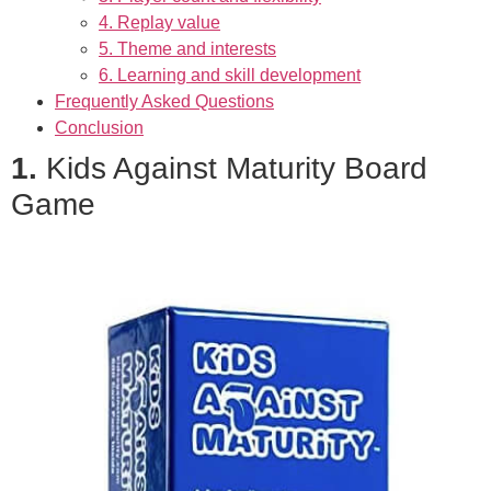
4. Replay value
5. Theme and interests
6. Learning and skill development
Frequently Asked Questions
Conclusion
1.
Kids Against Maturity Board
Game