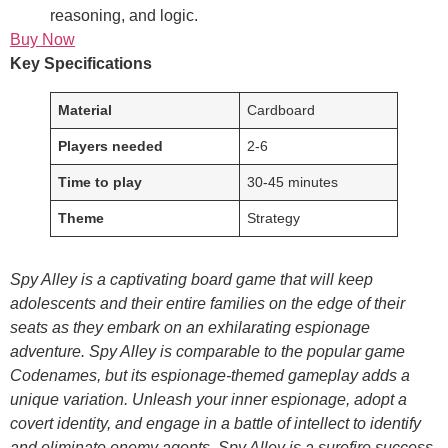
reasoning, and logic.
Buy Now
Key Specifications
Material
Cardboard
Players needed
2-6
Time to play
30-45 minutes
Theme
Strategy
Spy Alley is a captivating board game that will keep
adolescents and their entire families on the edge of their
seats as they embark on an exhilarating espionage
adventure. Spy Alley is comparable to the popular game
Codenames, but its espionage-themed gameplay adds a
unique variation. Unleash your inner espionage, adopt a
covert identity, and engage in a battle of intellect to identify
and eliminate enemy agents. Spy Alley is a surefire success