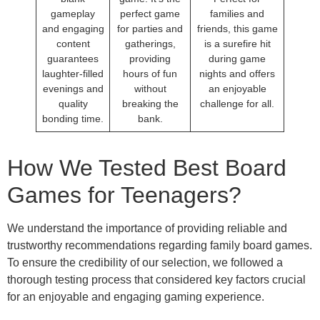
gameplay
perfect game
families and
and engaging
for parties and
friends, this game
content
gatherings,
is a surefire hit
guarantees
providing
during game
laughter-filled
hours of fun
nights and offers
evenings and
without
an enjoyable
quality
breaking the
challenge for all.
bonding time.
bank.
How We Tested Best Board
Games for Teenagers?
We understand the importance of providing reliable and
trustworthy recommendations regarding family board games.
To ensure the credibility of our selection, we followed a
thorough testing process that considered key factors crucial
for an enjoyable and engaging gaming experience.