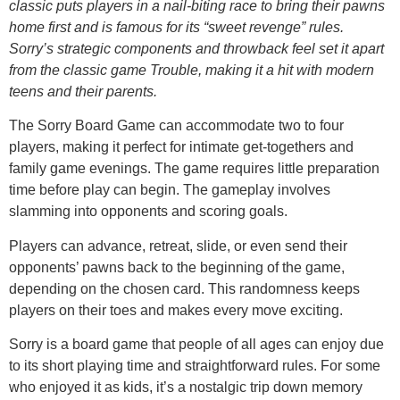
classic puts players in a nail-biting race to bring their pawns
home first and is famous for its “sweet revenge” rules.
Sorry’s strategic components and throwback feel set it apart
from the classic game Trouble, making it a hit with modern
teens and their parents.
The Sorry Board Game can accommodate two to four
players, making it perfect for intimate get-togethers and
family game evenings. The game requires little preparation
time before play can begin. The gameplay involves
slamming into opponents and scoring goals.
Players can advance, retreat, slide, or even send their
opponents’ pawns back to the beginning of the game,
depending on the chosen card. This randomness keeps
players on their toes and makes every move exciting.
Sorry is a board game that people of all ages can enjoy due
to its short playing time and straightforward rules. For some
who enjoyed it as kids, it’s a nostalgic trip down memory