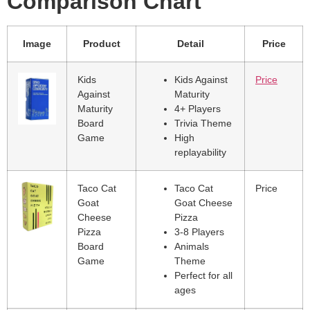
Comparison Chart
Image
Product
Detail
Price
Kids
Kids Against
Price
Against
Maturity
Maturity
4+ Players
Board
Trivia Theme
Game
High
replayability
Taco Cat
Taco Cat
Price
Goat
Goat Cheese
Cheese
Pizza
Pizza
3-8 Players
Board
Animals
Game
Theme
Perfect for all
ages