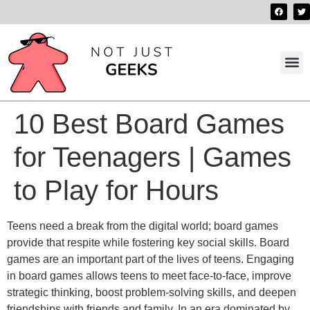
Best 
Contact us
10 Best Board Games
for Teenagers | Games
to Play for Hours
Teens need a break from the digital world; board games
provide that respite while fostering key social skills. Board
games are an important part of the lives of teens. Engaging
in board games allows teens to meet face-to-face, improve
strategic thinking, boost problem-solving skills, and deepen
friendships with friends and family. In an era dominated by