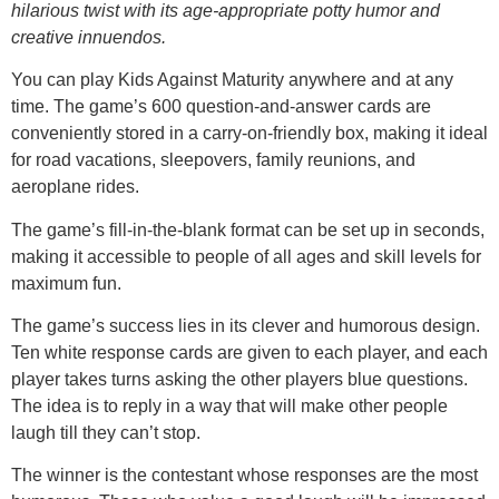
hilarious twist with its age-appropriate potty humor and
creative innuendos.
You can play Kids Against Maturity anywhere and at any
time. The game’s 600 question-and-answer cards are
conveniently stored in a carry-on-friendly box, making it ideal
for road vacations, sleepovers, family reunions, and
aeroplane rides.
The game’s fill-in-the-blank format can be set up in seconds,
making it accessible to people of all ages and skill levels for
maximum fun.
The game’s success lies in its clever and humorous design.
Ten white response cards are given to each player, and each
player takes turns asking the other players blue questions.
The idea is to reply in a way that will make other people
laugh till they can’t stop.
The winner is the contestant whose responses are the most