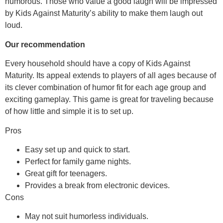
humorous. Those who value a good laugh will be impressed
by Kids Against Maturity’s ability to make them laugh out
loud.
Our recommendation
Every household should have a copy of Kids Against
Maturity. Its appeal extends to players of all ages because of
its clever combination of humor fit for each age group and
exciting gameplay. This game is great for traveling because
of how little and simple it is to set up.
Pros
Easy set up and quick to start.
Perfect for family game nights.
Great gift for teenagers.
Provides a break from electronic devices.
Cons
May not suit humorless individuals.