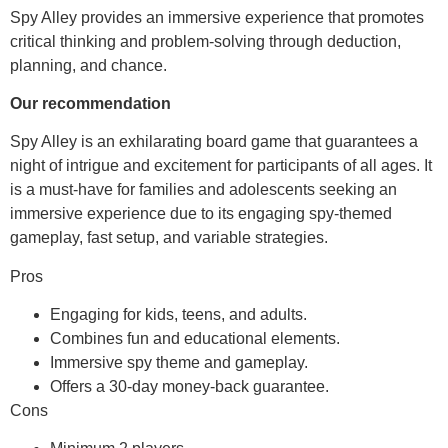
Spy Alley provides an immersive experience that promotes
critical thinking and problem-solving through deduction,
planning, and chance.
Our recommendation
Spy Alley is an exhilarating board game that guarantees a
night of intrigue and excitement for participants of all ages. It
is a must-have for families and adolescents seeking an
immersive experience due to its engaging spy-themed
gameplay, fast setup, and variable strategies.
Pros
Engaging for kids, teens, and adults.
Combines fun and educational elements.
Immersive spy theme and gameplay.
Offers a 30-day money-back guarantee.
Cons