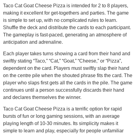
Taco Cat Goat Cheese Pizza is intended for 2 to 8 players,
making it excellent for get-togethers and parties. The game
is simple to set up, with no complicated rules to learn.
Shuffle the deck and distribute the cards to each participant.
The gameplay is fast-paced, generating an atmosphere of
anticipation and adrenaline.
Each player takes turns showing a card from their hand and
swiftly stating “Taco,” “Cat,” “Goat,” “Cheese,” or “Pizza”,
dependent on the card. Players must swiftly slap their hand
on the centre pile when the shouted phrase fits the card. The
player who slaps first gets all the cards in the pile. The game
continues until a person successfully discards their hand
and declares themselves the winner.
Taco Cat Goat Cheese Pizza is a terrific option for rapid
bursts of fun or long gaming sessions, with an average
playing length of 10-30 minutes. Its simplicity makes it
simple to learn and play, especially for people unfamiliar