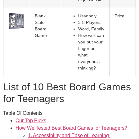
Blank
Usaopoly
Price
Slate
3-8 Players
Board
Word, Family
Game
How well can
you put your
finger on
what
everyone’s
thinking?
List of 10 Best Board Games
for Teenagers
Table Of Contents
Our Top Picks
How We Tested Best Board Games for Teenagers?
1. Accessibility and Ease of Learning