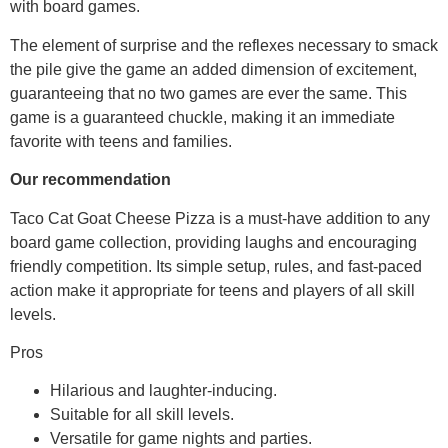
with board games.
The element of surprise and the reflexes necessary to smack
the pile give the game an added dimension of excitement,
guaranteeing that no two games are ever the same. This
game is a guaranteed chuckle, making it an immediate
favorite with teens and families.
Our recommendation
Taco Cat Goat Cheese Pizza is a must-have addition to any
board game collection, providing laughs and encouraging
friendly competition. Its simple setup, rules, and fast-paced
action make it appropriate for teens and players of all skill
levels.
Pros
Hilarious and laughter-inducing.
Suitable for all skill levels.
Versatile for game nights and parties.