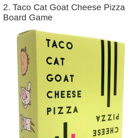
2. Taco Cat Goat Cheese Pizza
Board Game