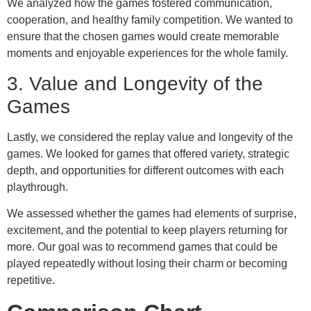
We analyzed how the games fostered communication,
cooperation, and healthy family competition. We wanted to
ensure that the chosen games would create memorable
moments and enjoyable experiences for the whole family.
3. Value and Longevity of the
Games
Lastly, we considered the replay value and longevity of the
games. We looked for games that offered variety, strategic
depth, and opportunities for different outcomes with each
playthrough.
We assessed whether the games had elements of surprise,
excitement, and the potential to keep players returning for
more. Our goal was to recommend games that could be
played repeatedly without losing their charm or becoming
repetitive.