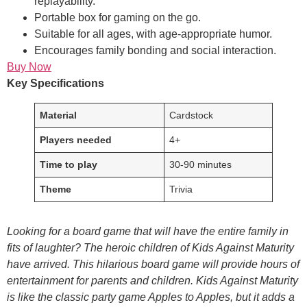
replayability.
Portable box for gaming on the go.
Suitable for all ages, with age-appropriate humor.
Encourages family bonding and social interaction.
Buy Now
Key Specifications
Material
Cardstock
Players needed
4+
Time to play
30-90 minutes
Theme
Trivia
Looking for a board game that will have the entire family in
fits of laughter? The heroic children of Kids Against Maturity
have arrived. This hilarious board game will provide hours of
entertainment for parents and children. Kids Against Maturity
is like the classic party game Apples to Apples, but it adds a