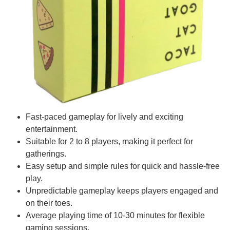
Fast-paced gameplay for lively and exciting
entertainment.
Suitable for 2 to 8 players, making it perfect for
gatherings.
Easy setup and simple rules for quick and hassle-free
play.
Unpredictable gameplay keeps players engaged and
on their toes.
Average playing time of 10-30 minutes for flexible
gaming sessions.