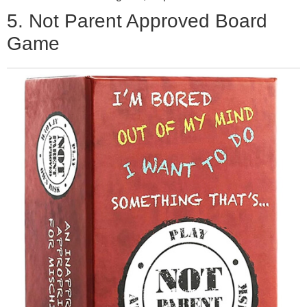
5. Not Parent Approved Board
Game