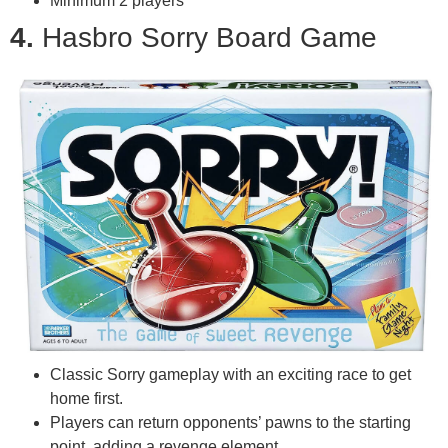
Minimum 2 players
4.
Hasbro Sorry Board Game
Classic Sorry gameplay with an exciting race to get
home first.
Players can return opponents’ pawns to the starting
point, adding a revenge element.