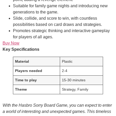
Suitable for family game nights and introducing new
generations to the game.
Slide, collide, and score to win, with countless
possibilities based on card draws and strategies.
Promotes strategic thinking and interactive gameplay
for players of all ages.
Buy Now
Key Specifications
Material
Plastic
Players needed
2-4
Time to play
15-30 minutes
Theme
Strategy, Family
With the Hasbro Sorry Board Game, you can expect to enter
a world of interesting and unexpected games. This timeless