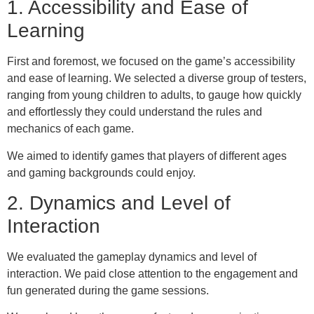
1. Accessibility and Ease of
Learning
First and foremost, we focused on the game’s accessibility
and ease of learning. We selected a diverse group of testers,
ranging from young children to adults, to gauge how quickly
and effortlessly they could understand the rules and
mechanics of each game.
We aimed to identify games that players of different ages
and gaming backgrounds could enjoy.
2. Dynamics and Level of
Interaction
We evaluated the gameplay dynamics and level of
interaction. We paid close attention to the engagement and
fun generated during the game sessions.