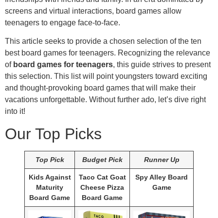
screens and virtual interactions, board games allow
teenagers to engage face-to-face.
This article seeks to provide a chosen selection of the ten
best board games for teenagers. Recognizing the relevance
of
board games for teenagers
, this guide strives to present
this selection. This list will point youngsters toward exciting
and thought-provoking board games that will make their
vacations unforgettable. Without further ado, let’s dive right
into it!
Our Top Picks
Top Pick
Budget Pick
Runner Up
Kids Against
Taco Cat Goat
Spy Alley Board
Maturity
Cheese Pizza
Game
Board Game
Board Game