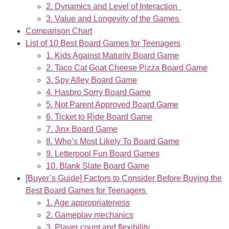
2. Dynamics and Level of Interaction
3. Value and Longevity of the Games
Comparison Chart
List of 10 Best Board Games for Teenagers
1. Kids Against Maturity Board Game
2. Taco Cat Goat Cheese Pizza Board Game
3. Spy Alley Board Game
4. Hasbro Sorry Board Game
5. Not Parent Approved Board Game
6. Ticket to Ride Board Game
7. Jinx Board Game
8. Who’s Most Likely To Board Game
9. Letterpool Fun Board Games
10. Blank Slate Board Game
[Buyer’s Guide] Factors to Consider Before Buying the
Best Board Games for Teenagers
1. Age appropriateness
2. Gameplay mechanics
3. Player count and flexibility