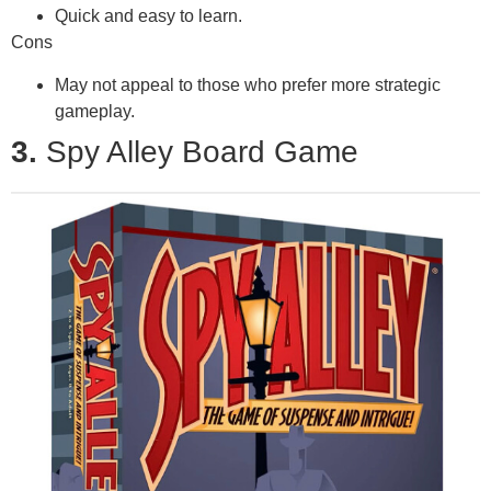
Quick and easy to learn.
Cons
May not appeal to those who prefer more strategic
gameplay.
3.
Spy Alley Board Game