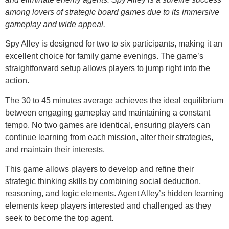
among lovers of strategic board games due to its immersive
gameplay and wide appeal.
Spy Alley is designed for two to six participants, making it an
excellent choice for family game evenings. The game’s
straightforward setup allows players to jump right into the
action.
The 30 to 45 minutes average achieves the ideal equilibrium
between engaging gameplay and maintaining a constant
tempo. No two games are identical, ensuring players can
continue learning from each mission, alter their strategies,
and maintain their interests.
This game allows players to develop and refine their
strategic thinking skills by combining social deduction,
reasoning, and logic elements. Agent Alley’s hidden learning
elements keep players interested and challenged as they
seek to become the top agent.