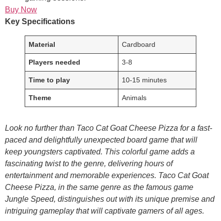
Buy Now
Key Specifications
Material
Cardboard
Players needed
3-8
Time to play
10-15 minutes
Theme
Animals
Look no further than Taco Cat Goat Cheese Pizza for a fast-
paced and delightfully unexpected board game that will
keep youngsters captivated. This colorful game adds a
fascinating twist to the genre, delivering hours of
entertainment and memorable experiences. Taco Cat Goat
Cheese Pizza, in the same genre as the famous game
Jungle Speed, distinguishes out with its unique premise and
intriguing gameplay that will captivate gamers of all ages.