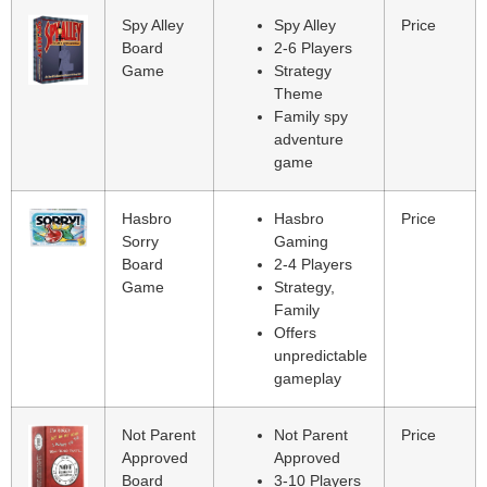
Spy Alley
Spy Alley
Price
Board
2-6 Players
Game
Strategy
Theme
Family spy
adventure
game
Hasbro
Hasbro
Price
Sorry
Gaming
Board
2-4 Players
Game
Strategy,
Family
Offers
unpredictable
gameplay
Not Parent
Not Parent
Price
Approved
Approved
Board
3-10 Players