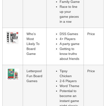
Family Game
Race to line
up your
game pieces
in a row
Who’s
DSS Games
Price
Most
4+ Players
Likely To
A party game
Board
Getting to
Game
know truths
about friends
Letterpool
Tipsy
Price
Fun Board
Chicken
Games
2-6 Players
Word Theme
Potential to
become an
instant game
night classic