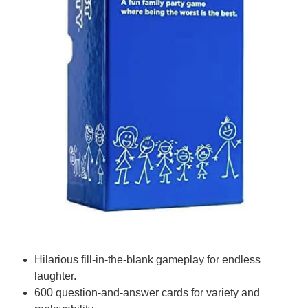
Hilarious fill-in-the-blank gameplay for endless
laughter.
600 question-and-answer cards for variety and