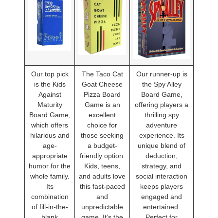
Our top pick
The Taco Cat
Our runner-up is
is the Kids
Goat Cheese
the Spy Alley
Against
Pizza Board
Board Game,
Maturity
Game is an
offering players a
Board Game,
excellent
thrilling spy
which offers
choice for
adventure
hilarious and
those seeking
experience. Its
age-
a budget-
unique blend of
appropriate
friendly option.
deduction,
humor for the
Kids, teens,
strategy, and
whole family.
and adults love
social interaction
Its
this fast-paced
keeps players
combination
and
engaged and
of fill-in-the-
unpredictable
entertained.
blank
game. It’s the
Perfect for