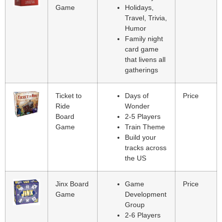
Game
Holidays,
Travel, Trivia,
Humor
Family night
card game
that livens all
gatherings
Ticket to
Days of
Price
Ride
Wonder
Board
2-5 Players
Game
Train Theme
Build your
tracks across
the US
Jinx Board
Game
Price
Game
Development
Group
2-6 Players