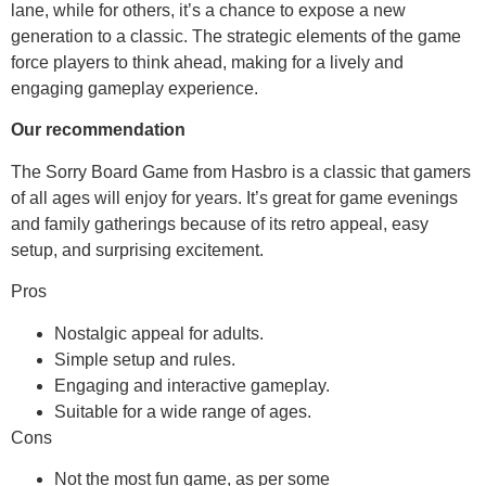
lane, while for others, it’s a chance to expose a new
generation to a classic. The strategic elements of the game
force players to think ahead, making for a lively and
engaging gameplay experience.
Our recommendation
The Sorry Board Game from Hasbro is a classic that gamers
of all ages will enjoy for years. It’s great for game evenings
and family gatherings because of its retro appeal, easy
setup, and surprising excitement.
Pros
Nostalgic appeal for adults.
Simple setup and rules.
Engaging and interactive gameplay.
Suitable for a wide range of ages.
Cons
Not the most fun game, as per some