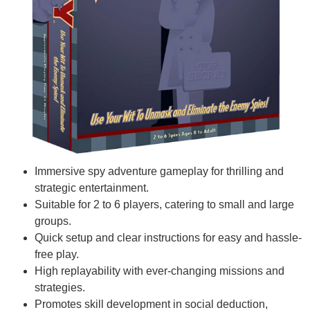
Immersive spy adventure gameplay for thrilling and
strategic entertainment.
Suitable for 2 to 6 players, catering to small and large
groups.
Quick setup and clear instructions for easy and hassle-
free play.
High replayability with ever-changing missions and
strategies.
Promotes skill development in social deduction,