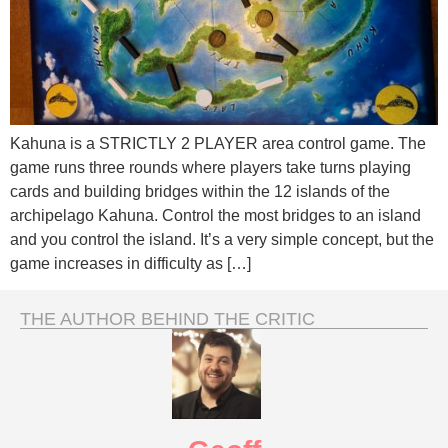
Kahuna is a STRICTLY 2 PLAYER area control game. The
game runs three rounds where players take turns playing
cards and building bridges within the 12 islands of the
archipelago Kahuna. Control the most bridges to an island
and you control the island. It’s a very simple concept, but the
game increases in difficulty as […]
THE AUTHOR BEHIND THE CRITIC