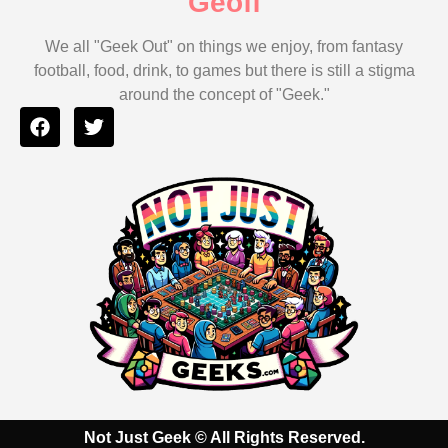
Geoff
We all "Geek Out" on things we enjoy, from fantasy
football, food, drink, to games but there is still a stigma
around the concept of "Geek."
Not Just Geek
© All Rights Reserved.