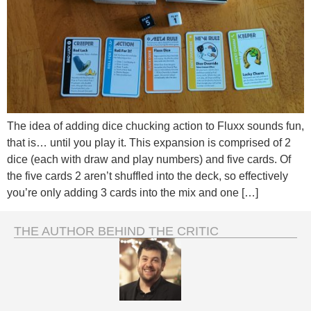
The idea of adding dice chucking action to Fluxx sounds fun,
that is… until you play it. This expansion is comprised of 2
dice (each with draw and play numbers) and five cards. Of
the five cards 2 aren’t shuffled into the deck, so effectively
you’re only adding 3 cards into the mix and one […]
THE AUTHOR BEHIND THE CRITIC