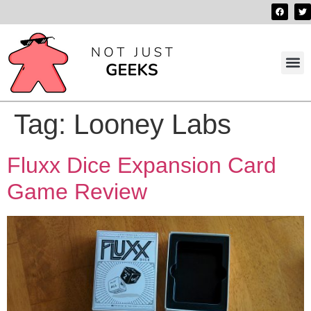
Best 
Contact us
Tag:
Looney Labs
Fluxx Dice Expansion Card
Game Review