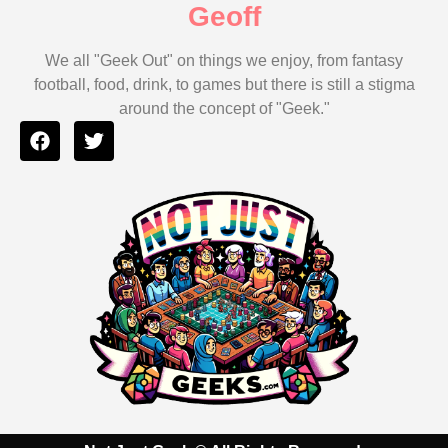
Geoff
We all "Geek Out" on things we enjoy, from fantasy
football, food, drink, to games but there is still a stigma
around the concept of "Geek."