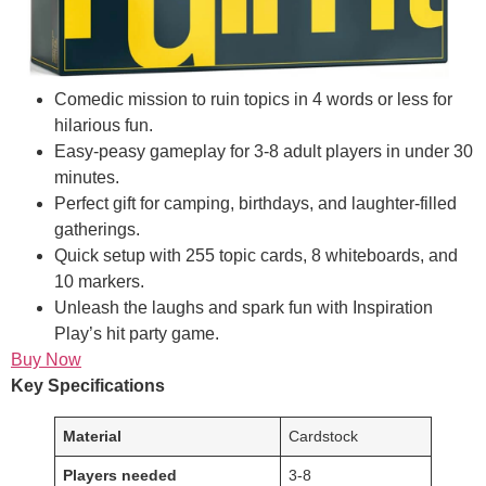
Comedic mission to ruin topics in 4 words or less for
hilarious fun.
Easy-peasy gameplay for 3-8 adult players in under 30
minutes.
Perfect gift for camping, birthdays, and laughter-filled
gatherings.
Quick setup with 255 topic cards, 8 whiteboards, and
10 markers.
Unleash the laughs and spark fun with Inspiration
Play’s hit party game.
Buy Now
Key Specifications
Material
Cardstock
Players needed
3-8