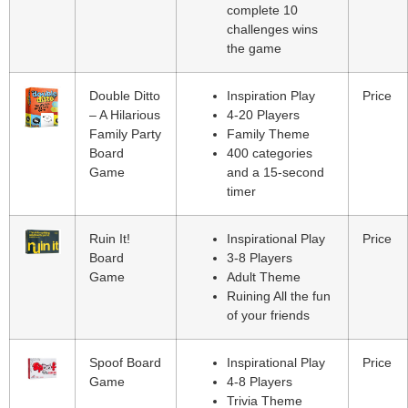
complete 10
challenges wins
the game
Double Ditto
Inspiration Play
Price
– A Hilarious
4-20 Players
Family Party
Family Theme
Board
400 categories
Game
and a 15-second
timer
Ruin It!
Inspirational Play
Price
Board
3-8 Players
Game
Adult Theme
Ruining All the fun
of your friends
Spoof Board
Inspirational Play
Price
Game
4-8 Players
Trivia Theme