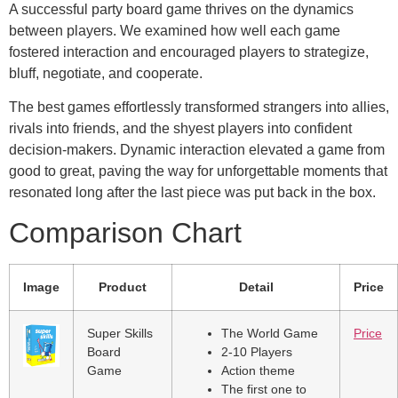
A successful party board game thrives on the dynamics
between players. We examined how well each game
fostered interaction and encouraged players to strategize,
bluff, negotiate, and cooperate.
The best games effortlessly transformed strangers into allies,
rivals into friends, and the shyest players into confident
decision-makers. Dynamic interaction elevated a game from
good to great, paving the way for unforgettable moments that
resonated long after the last piece was put back in the box.
Comparison Chart
Image
Product
Detail
Price
Super Skills
The World Game
Price
Board
2-10 Players
Game
Action theme
The first one to