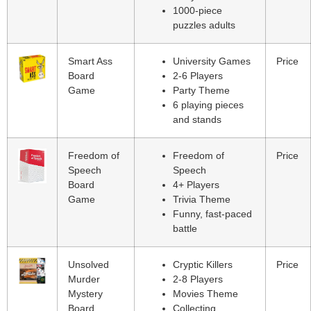
1000-piece
puzzles adults
Smart Ass
University Games
Price
Board
2-6 Players
Game
Party Theme
6 playing pieces
and stands
Freedom of
Freedom of
Price
Speech
Speech
Board
4+ Players
Game
Trivia Theme
Funny, fast-paced
battle
Unsolved
Cryptic Killers
Price
Murder
2-8 Players
Mystery
Movies Theme
Board
Collecting