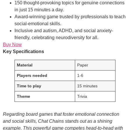
150 thought-provoking topics for genuine connections
in just 15 minutes a day.
Award-winning game trusted by professionals to teach
social-emotional skills.
Inclusive and autism, ADHD, and social anxiety-
friendly, celebrating neurodiversity for all.
Buy Now
Key Specifications
Material
Paper
Players needed
1-6
Time to play
15 minutes
Theme
Trivia
Regarding board games that foster emotional connection
and social skills, Chat Chains stands out as a shining
example. This powerful game competes head-to-head with