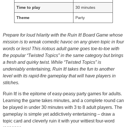
Time to play
30 minutes
Theme
Party
Prepare for loud hilarity with the Ruin It! Board Game whose
mission is to wreak comedic havoc on any given topic in four
words or less! This riotous adult game goes toe-to-toe with
the popular “Twisted Topics” in the same category but brings
a fresh and quirky twist. While “Twisted Topics” is
undeniably entertaining, Ruin It! takes the fun to another
level with its rapid-fire gameplay that will have players in
stitches.
Ruin It! is the epitome of easy-peasy party games for adults.
Learning the game takes minutes, and a complete round can
be played in under 30 minutes with 3 to 8 adult players. The
gameplay is simple yet addictively entertaining – draw a
topic card and cleverly ruin it with your wittiest four-word