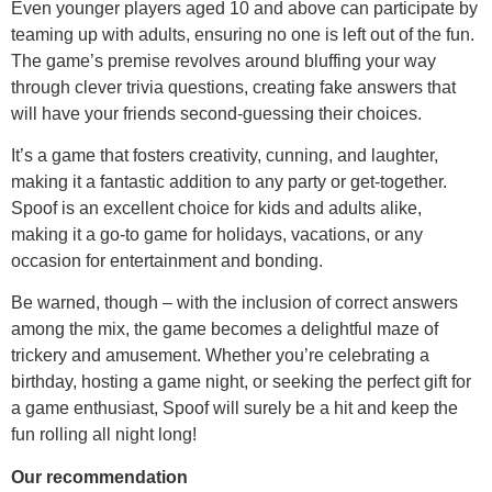
Even younger players aged 10 and above can participate by
teaming up with adults, ensuring no one is left out of the fun.
The game’s premise revolves around bluffing your way
through clever trivia questions, creating fake answers that
will have your friends second-guessing their choices.
It’s a game that fosters creativity, cunning, and laughter,
making it a fantastic addition to any party or get-together.
Spoof is an excellent choice for kids and adults alike,
making it a go-to game for holidays, vacations, or any
occasion for entertainment and bonding.
Be warned, though – with the inclusion of correct answers
among the mix, the game becomes a delightful maze of
trickery and amusement. Whether you’re celebrating a
birthday, hosting a game night, or seeking the perfect gift for
a game enthusiast, Spoof will surely be a hit and keep the
fun rolling all night long!
Our recommendation