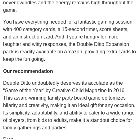
never dwindles and the energy remains high throughout the
game.
You have everything needed for a fantastic gaming session
with 400 category cards, a 15-second timer, score sheets,
and an instruction card. And if you’re hungry for more
laughter and witty responses, the Double Ditto Expansion
pack is readily available on Amazon, providing extra cards to
keep the fun going.
Our recommendation
Double Ditto undoubtedly deserves its accolade as the
“Game of the Year” by Creative Child Magazine in 2016.
This award-winning family party board game epitomizes
hilarity and creativity, making it an ideal gift for any occasion.
Its simplicity, adaptability, and ability to cater to a wide range
of players, from kids to adults, make it a standout choice for
family gatherings and parties.