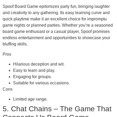
Spoof Board Game epitomizes party fun, bringing laughter
and creativity to any gathering. Its easy learning curve and
quick playtime make it an excellent choice for impromptu
game nights or planned parties. Whether you’re a seasoned
board game enthusiast or a casual player, Spoof promises
endless entertainment and opportunities to showcase your
bluffing skills.
Pros
Hilarious deception and wit.
Easy to learn and play.
Engaging for groups.
Suitable for various occasions.
Cons
Limited age range.
5. Chat Chains – The Game That