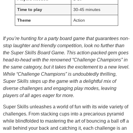
Time to play
30-45 minutes
Theme
Action
If you’re hunting for a party board game that guarantees non-
stop laughter and friendly competition, look no further than
the Super Skills Board Game. This action-packed gem goes
head-to-head with the renowned “Challenge Champions” in
the same category, but it takes the excitement to a new level.
While “Challenge Champions” is undoubtedly thrilling,
Super Skills steps up the game with a delightful mix of
diverse challenges and engaging play modes, leaving
players of all ages eager for more.
Super Skills unleashes a world of fun with its wide variety of
challenges. From stacking cups into a precarious pyramid
while blindfolded to mastering the art of bouncing a ball off a
wall behind your back and catching it, each challenge is an