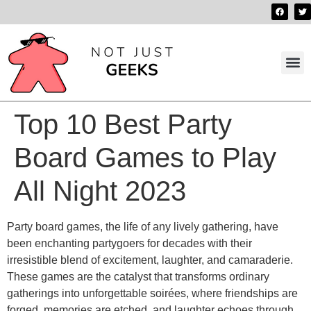
Best 
Contact us
Top 10 Best Party
Board Games to Play
All Night 2023
Party board games, the life of any lively gathering, have
been enchanting partygoers for decades with their
irresistible blend of excitement, laughter, and camaraderie.
These games are the catalyst that transforms ordinary
gatherings into unforgettable soirées, where friendships are
forged, memories are etched, and laughter echoes through