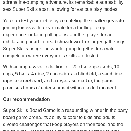
adrenaline-pumping adventure. Its remarkable adaptability
sets Super Skills apart, allowing for various play modes.
You can test your mettle by completing the challenges solo,
joining forces with a teammate for a thrilling co-op
experience, or facing off against another player for an
exhilarating head-to-head showdown. For larger gatherings,
Super Skills brings the whole group together for a wild
competition where everyone’s skills are tested.
With an impressive collection of 120 challenge cards, 10
cups, 5 balls, 4 dice, 2 chopsticks, a blindfold, a sand timer,
rope, a scoreboard, and a dry-erase marker, the game
promises hours of entertainment without a dull moment.
Our recommendation
Super Skills Board Game is a resounding winner in the party
board game arena. Its ability to cater to kids and adults,
diverse challenges that keep players on their toes, and the