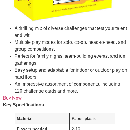
A thrilling mix of diverse challenges that test your talent
and wit.
Multiple play modes for solo, co-op, head-to-head, and
group competitions.
Perfect for family nights, team-building events, and fun
gatherings.
Easy setup and adaptable for indoor or outdoor play on
hard floors.
An impressive assortment of components, including
120 challenge cards and more.
Buy Now
Key Specifications
Material
Paper, plastic
Players needed
2-10