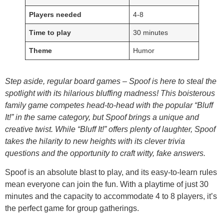
Players needed
4-8
Time to play
30 minutes
Theme
Humor
Step aside, regular board games – Spoof is here to steal the
spotlight with its hilarious bluffing madness! This boisterous
family game competes head-to-head with the popular “Bluff
It!” in the same category, but Spoof brings a unique and
creative twist. While “Bluff It!” offers plenty of laughter, Spoof
takes the hilarity to new heights with its clever trivia
questions and the opportunity to craft witty, fake answers.
Spoof is an absolute blast to play, and its easy-to-learn rules
mean everyone can join the fun. With a playtime of just 30
minutes and the capacity to accommodate 4 to 8 players, it’s
the perfect game for group gatherings.