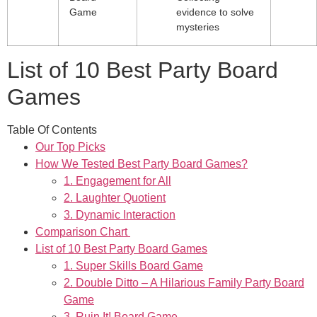
Game
evidence to solve
mysteries
List of 10 Best Party Board
Games
Table Of Contents
Our Top Picks
How We Tested Best Party Board Games?
1. Engagement for All
2. Laughter Quotient
3. Dynamic Interaction
Comparison Chart
List of 10 Best Party Board Games
1. Super Skills Board Game
2. Double Ditto – A Hilarious Family Party Board
Game
3. Ruin It! Board Game