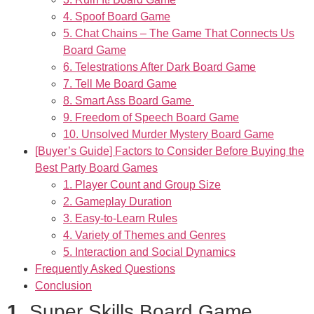
4. Spoof Board Game
5. Chat Chains – The Game That Connects Us
Board Game
6. Telestrations After Dark Board Game
7. Tell Me Board Game
8. Smart Ass Board Game
9. Freedom of Speech Board Game
10. Unsolved Murder Mystery Board Game
[Buyer’s Guide] Factors to Consider Before Buying the
Best Party Board Games
1. Player Count and Group Size
2. Gameplay Duration
3. Easy-to-Learn Rules
4. Variety of Themes and Genres
5. Interaction and Social Dynamics
Frequently Asked Questions
Conclusion
1.
Super Skills Board Game