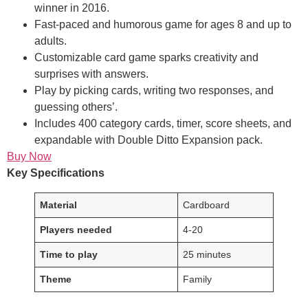
winner in 2016.
Fast-paced and humorous game for ages 8 and up to
adults.
Customizable card game sparks creativity and
surprises with answers.
Play by picking cards, writing two responses, and
guessing others’.
Includes 400 category cards, timer, score sheets, and
expandable with Double Ditto Expansion pack.
Buy Now
Key Specifications
Material
Cardboard
Players needed
4-20
Time to play
25 minutes
Theme
Family