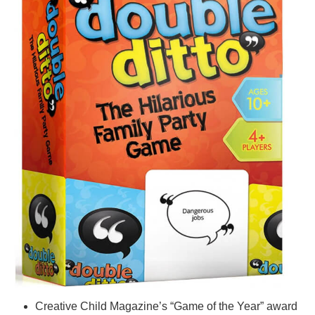
Creative Child Magazine’s “Game of the Year” award