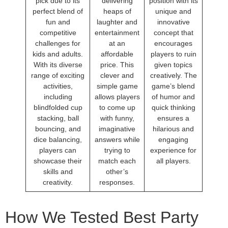
pick due to its
delivering
position with its
perfect blend of
heaps of
unique and
fun and
laughter and
innovative
competitive
entertainment
concept that
challenges for
at an
encourages
kids and adults.
affordable
players to ruin
With its diverse
price. This
given topics
range of exciting
clever and
creatively. The
activities,
simple game
game’s blend
including
allows players
of humor and
blindfolded cup
to come up
quick thinking
stacking, ball
with funny,
ensures a
bouncing, and
imaginative
hilarious and
dice balancing,
answers while
engaging
players can
trying to
experience for
showcase their
match each
all players.
skills and
other’s
creativity.
responses.
How We Tested Best Party