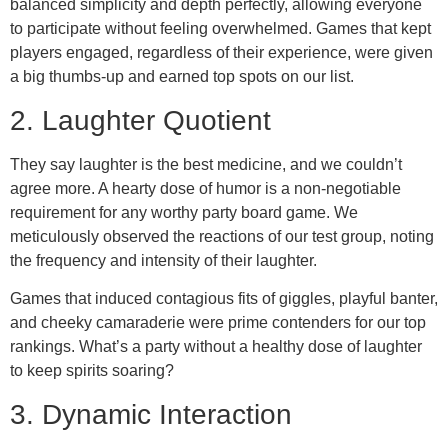
balanced simplicity and depth perfectly, allowing everyone
to participate without feeling overwhelmed. Games that kept
players engaged, regardless of their experience, were given
a big thumbs-up and earned top spots on our list.
2. Laughter Quotient
They say laughter is the best medicine, and we couldn’t
agree more. A hearty dose of humor is a non-negotiable
requirement for any worthy party board game. We
meticulously observed the reactions of our test group, noting
the frequency and intensity of their laughter.
Games that induced contagious fits of giggles, playful banter,
and cheeky camaraderie were prime contenders for our top
rankings. What’s a party without a healthy dose of laughter
to keep spirits soaring?
3. Dynamic Interaction