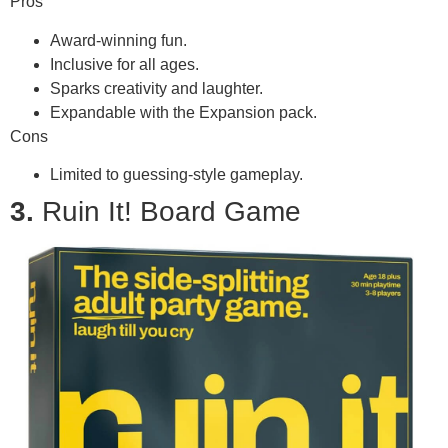
Pros
Award-winning fun.
Inclusive for all ages.
Sparks creativity and laughter.
Expandable with the Expansion pack.
Cons
Limited to guessing-style gameplay.
3.
Ruin It! Board Game