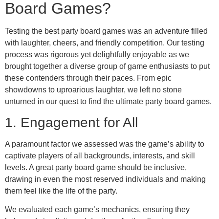
Board Games?
Testing the best party board games was an adventure filled
with laughter, cheers, and friendly competition. Our testing
process was rigorous yet delightfully enjoyable as we
brought together a diverse group of game enthusiasts to put
these contenders through their paces. From epic
showdowns to uproarious laughter, we left no stone
unturned in our quest to find the ultimate party board games.
1. Engagement for All
A paramount factor we assessed was the game’s ability to
captivate players of all backgrounds, interests, and skill
levels. A great party board game should be inclusive,
drawing in even the most reserved individuals and making
them feel like the life of the party.
We evaluated each game’s mechanics, ensuring they