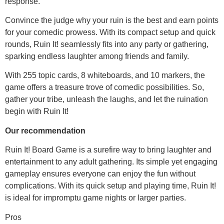
response.
Convince the judge why your ruin is the best and earn points
for your comedic prowess. With its compact setup and quick
rounds, Ruin It! seamlessly fits into any party or gathering,
sparking endless laughter among friends and family.
With 255 topic cards, 8 whiteboards, and 10 markers, the
game offers a treasure trove of comedic possibilities. So,
gather your tribe, unleash the laughs, and let the ruination
begin with Ruin It!
Our recommendation
Ruin It! Board Game is a surefire way to bring laughter and
entertainment to any adult gathering. Its simple yet engaging
gameplay ensures everyone can enjoy the fun without
complications. With its quick setup and playing time, Ruin It!
is ideal for impromptu game nights or larger parties.
Pros