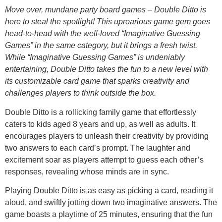
Move over, mundane party board games – Double Ditto is
here to steal the spotlight! This uproarious game gem goes
head-to-head with the well-loved “Imaginative Guessing
Games” in the same category, but it brings a fresh twist.
While “Imaginative Guessing Games” is undeniably
entertaining, Double Ditto takes the fun to a new level with
its customizable card game that sparks creativity and
challenges players to think outside the box.
Double Ditto is a rollicking family game that effortlessly
caters to kids aged 8 years and up, as well as adults. It
encourages players to unleash their creativity by providing
two answers to each card’s prompt. The laughter and
excitement soar as players attempt to guess each other’s
responses, revealing whose minds are in sync.
Playing Double Ditto is as easy as picking a card, reading it
aloud, and swiftly jotting down two imaginative answers. The
game boasts a playtime of 25 minutes, ensuring that the fun