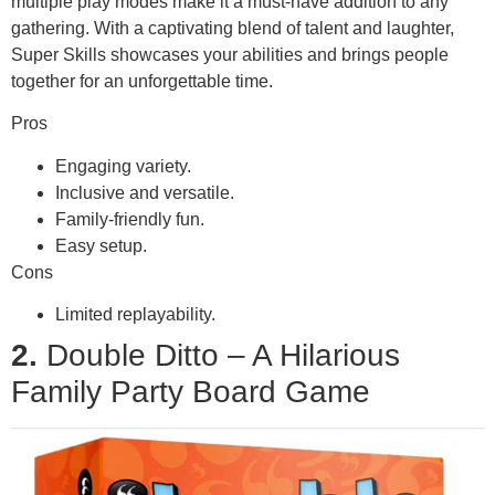
multiple play modes make it a must-have addition to any
gathering. With a captivating blend of talent and laughter,
Super Skills showcases your abilities and brings people
together for an unforgettable time.
Pros
Engaging variety.
Inclusive and versatile.
Family-friendly fun.
Easy setup.
Cons
Limited replayability.
2.
Double Ditto – A Hilarious
Family Party Board Game