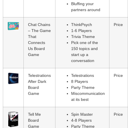
Bluffing your
partners around
Chat Chains
ThinkPsych
Price
– The Game
1-6 Players
That
Trivia Theme
Connects
Pick one of the
Us Board
150 topics and
Game
start up a
conversation
Telestrations
Telestrations
Price
After Dark
8 Players
Board
Party Theme
Game
Miscommunication
at its best
Tell Me
Spin Master
Price
Board
4-8 Players
Game
Party Theme