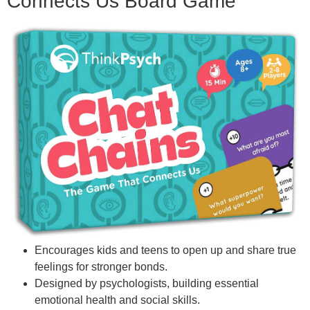
Connects Us Board Game
Encourages kids and teens to open up and share true
feelings for stronger bonds.
Designed by psychologists, building essential
emotional health and social skills.