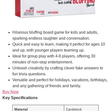
Hilarious bluffing board game for kids and adults,
sparking endless laughter and conversation.
Quick and easy to learn, making it perfect for ages 10
and up, with younger players teaming up.
Ideal for group play with 4-8 players, offering 30
minutes of non-stop entertainment.
Unleash creativity by crafting clever fake answers to
fun trivia questions.
Versatile and perfect for holidays, vacations, birthdays,
and any gathering of friends and family.
Buy Now
Key Specifications
Material
Cardstock