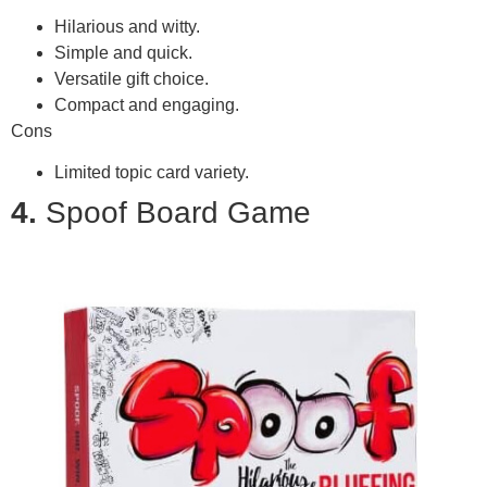
Hilarious and witty.
Simple and quick.
Versatile gift choice.
Compact and engaging.
Cons
Limited topic card variety.
4.
Spoof Board Game