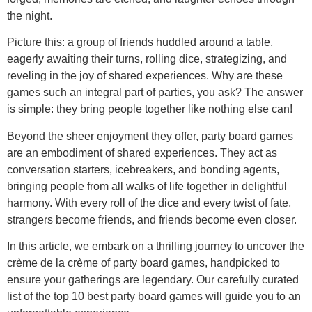
the night.
Picture this: a group of friends huddled around a table,
eagerly awaiting their turns, rolling dice, strategizing, and
reveling in the joy of shared experiences. Why are these
games such an integral part of parties, you ask? The answer
is simple: they bring people together like nothing else can!
Beyond the sheer enjoyment they offer, party board games
are an embodiment of shared experiences. They act as
conversation starters, icebreakers, and bonding agents,
bringing people from all walks of life together in delightful
harmony. With every roll of the dice and every twist of fate,
strangers become friends, and friends become even closer.
In this article, we embark on a thrilling journey to uncover the
crème de la crème of party board games, handpicked to
ensure your gatherings are legendary. Our carefully curated
list of the top 10 best party board games will guide you to an