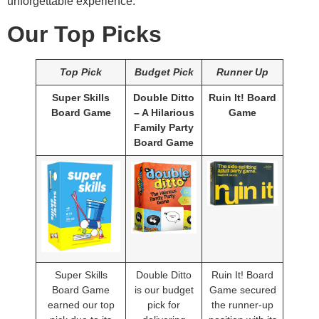
unforgettable experience.
Our Top Picks
Top Pick
Budget Pick
Runner Up
Super Skills
Double Ditto
Ruin It! Board
Board Game
– A Hilarious
Game
Family Party
Board Game
Super Skills
Double Ditto
Ruin It! Board
Board Game
is our budget
Game secured
earned our top
pick for
the runner-up