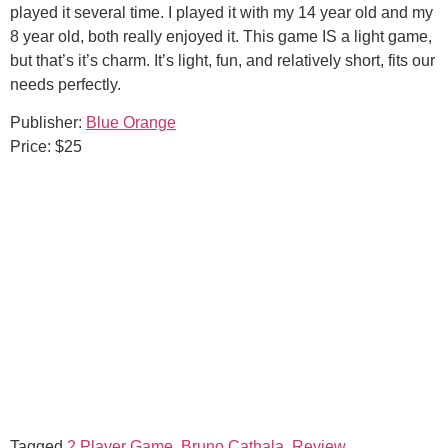
played it several time. I played it with my 14 year old and my
8 year old, both really enjoyed it. This game IS a light game,
but that’s it’s charm. It’s light, fun, and relatively short, fits our
needs perfectly.
Publisher:
Blue Orange
Price: $25
Tagged
2 Player Game
,
Bruno Cathala
,
Review