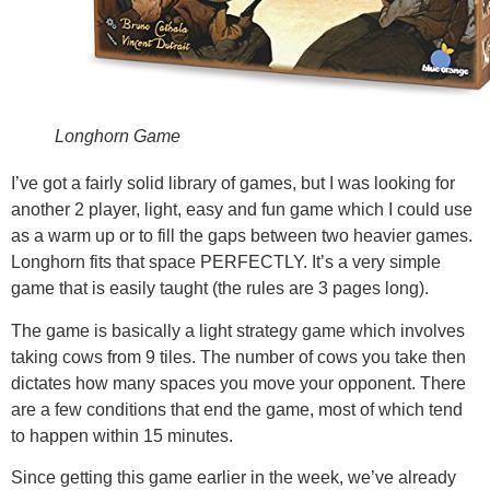
Longhorn Game
I’ve got a fairly solid library of games, but I was looking for
another 2 player, light, easy and fun game which I could use
as a warm up or to fill the gaps between two heavier games.
Longhorn fits that space PERFECTLY. It’s a very simple
game that is easily taught (the rules are 3 pages long).
The game is basically a light strategy game which involves
taking cows from 9 tiles. The number of cows you take then
dictates how many spaces you move your opponent. There
are a few conditions that end the game, most of which tend
to happen within 15 minutes.
Since getting this game earlier in the week, we’ve already