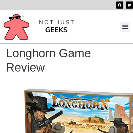
Best 
Contact us
Longhorn Game
Review