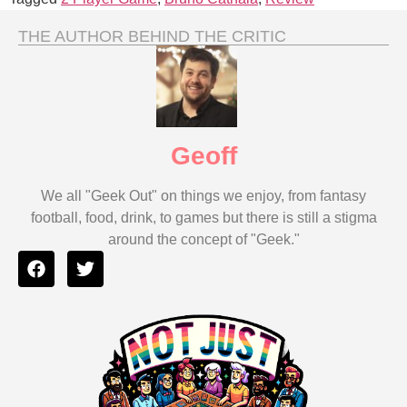
THE AUTHOR BEHIND THE CRITIC
Geoff
We all "Geek Out" on things we enjoy, from fantasy
football, food, drink, to games but there is still a stigma
around the concept of "Geek."