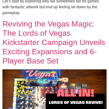
Let’s start by exploring why we sometimes fall for games
with fantastic artwork but end up feeling let down by the
gameplay.
Reviving the Vegas Magic:
The Lords of Vegas
Kickstarter Campaign Unveils
Exciting Expansions and 6-
Player Base Set