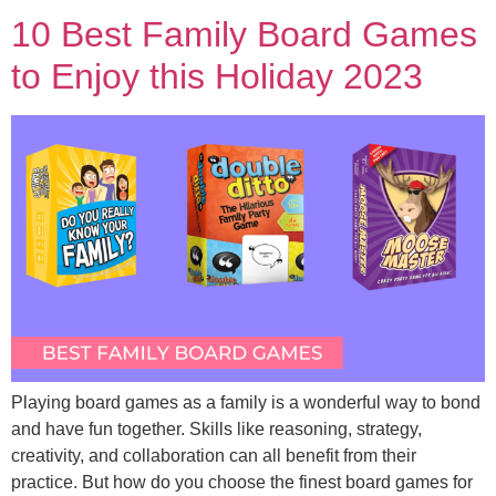
10 Best Family Board Games
to Enjoy this Holiday 2023
Playing board games as a family is a wonderful way to bond
and have fun together. Skills like reasoning, strategy,
creativity, and collaboration can all benefit from their
practice. But how do you choose the finest board games for