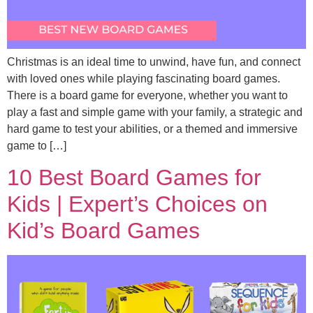
Christmas is an ideal time to unwind, have fun, and connect
with loved ones while playing fascinating board games.
There is a board game for everyone, whether you want to
play a fast and simple game with your family, a strategic and
hard game to test your abilities, or a themed and immersive
game to […]
10 Best Board Games for
Kids | Expert’s Choices on
Kid’s Board Games