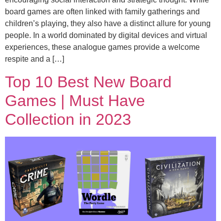
board games are often linked with family gatherings and
children’s playing, they also have a distinct allure for young
people. In a world dominated by digital devices and virtual
experiences, these analogue games provide a welcome
respite and a […]
Top 10 Best New Board
Games | Must Have
Collection in 2023