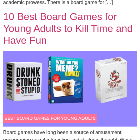
academic prowess. There is a board game for […]
10 Best Board Games for
Young Adults to Kill Time and
Have Fun
Board games have long been a source of amusement,
encouraging social interaction and strategic thought. While