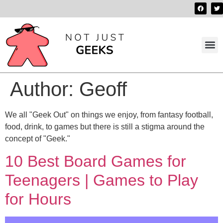
Best 
Contact us
Author:
Geoff
We all "Geek Out" on things we enjoy, from fantasy football,
food, drink, to games but there is still a stigma around the
concept of "Geek."
10 Best Board Games for
Teenagers | Games to Play
for Hours