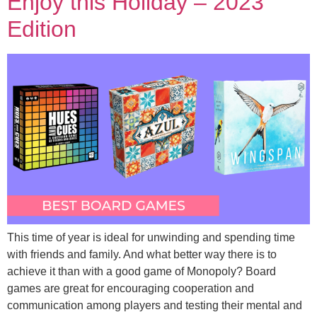
Enjoy this Holiday – 2023
Edition
This time of year is ideal for unwinding and spending time
with friends and family. And what better way there is to
achieve it than with a good game of Monopoly? Board
games are great for encouraging cooperation and
communication among players and testing their mental and