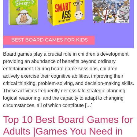
Board games play a crucial role in children’s development,
providing an abundance of benefits beyond ordinary
entertainment. During board game sessions, children
actively exercise their cognitive abilities, improving their
critical thinking, problem-solving, and decision-making skills.
These activities frequently necessitate strategic planning,
logical reasoning, and the capacity to adapt to changing
circumstances, all of which contribute […]
Top 10 Best Board Games for
Adults |Games You Need in