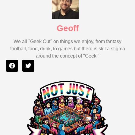
Geoff
We all "Geek Out" on things we enjoy, from fantasy
football, food, drink, to games but there is still a stigma
around the concept of "Geek."