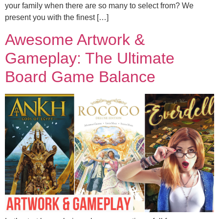
your family when there are so many to select from? We
present you with the finest […]
Awesome Artwork &
Gameplay: The Ultimate
Board Game Balance