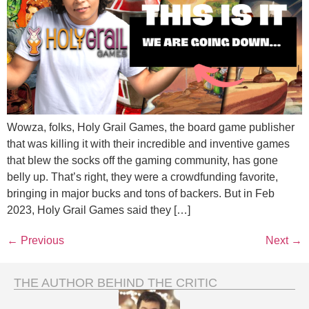
Wowza, folks, Holy Grail Games, the board game publisher
that was killing it with their incredible and inventive games
that blew the socks off the gaming community, has gone
belly up. That’s right, they were a crowdfunding favorite,
bringing in major bucks and tons of backers. But in Feb
2023, Holy Grail Games said they […]
←
Previous
Next
→
THE AUTHOR BEHIND THE CRITIC