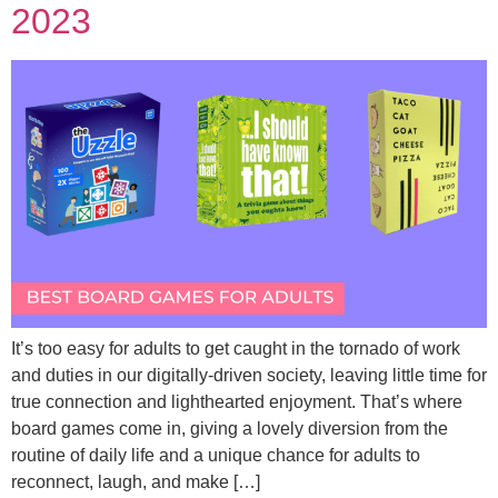
2023
It’s too easy for adults to get caught in the tornado of work
and duties in our digitally-driven society, leaving little time for
true connection and lighthearted enjoyment. That’s where
board games come in, giving a lovely diversion from the
routine of daily life and a unique chance for adults to
reconnect, laugh, and make […]