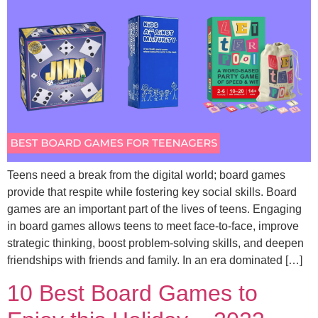
Teens need a break from the digital world; board games
provide that respite while fostering key social skills. Board
games are an important part of the lives of teens. Engaging
in board games allows teens to meet face-to-face, improve
strategic thinking, boost problem-solving skills, and deepen
friendships with friends and family. In an era dominated […]
10 Best Board Games to