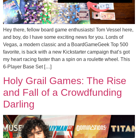
Hey there, fellow board game enthusiasts! Tom Vessel here,
and boy, do I have some exciting news for you. Lords of
Vegas, a modern classic and a BoardGameGeek Top 500
favorite, is back with a new Kickstarter campaign that’s got
my heart racing faster than a spin on a roulette wheel. This
6-Player Base Set […]
Holy Grail Games: The Rise
and Fall of a Crowdfunding
Darling