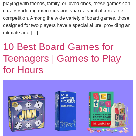
playing with friends, family, or loved ones, these games can
create enduring memories and spark a spirit of amicable
competition. Among the wide variety of board games, those
designed for two players have a special allure, providing an
intimate and […]
10 Best Board Games for
Teenagers | Games to Play
for Hours