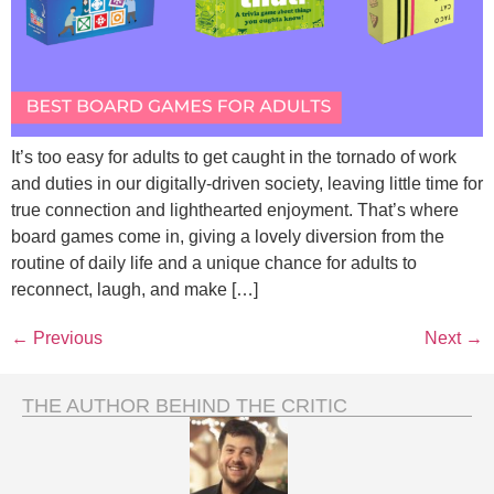
It’s too easy for adults to get caught in the tornado of work
and duties in our digitally-driven society, leaving little time for
true connection and lighthearted enjoyment. That’s where
board games come in, giving a lovely diversion from the
routine of daily life and a unique chance for adults to
reconnect, laugh, and make […]
←
Previous
Next
→
THE AUTHOR BEHIND THE CRITIC