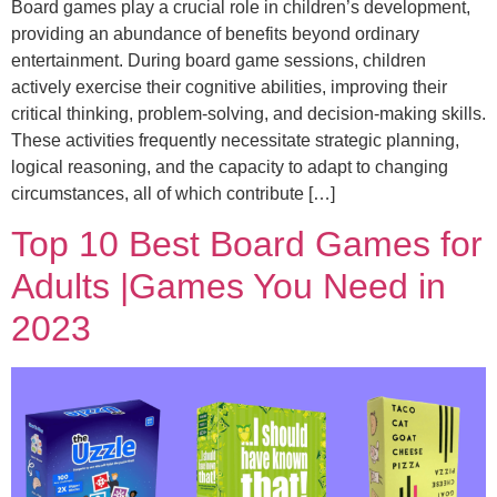
Board games play a crucial role in children’s development,
providing an abundance of benefits beyond ordinary
entertainment. During board game sessions, children
actively exercise their cognitive abilities, improving their
critical thinking, problem-solving, and decision-making skills.
These activities frequently necessitate strategic planning,
logical reasoning, and the capacity to adapt to changing
circumstances, all of which contribute […]
Top 10 Best Board Games for
Adults |Games You Need in
2023