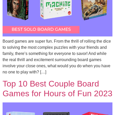
Board games are super fun. From the thrill of rolling the dice
to solving the most complex puzzles with your friends and
family, there’s something for everyone to savor! And while
the real thrill and excitement surrounding board games
involve your close ones, what would you do when you have
no one to play with? […]
Top 10 Best Couple Board
Games for Hours of Fun 2023