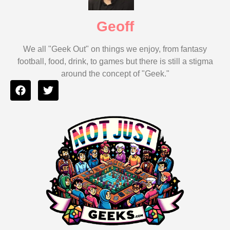
Geoff
We all "Geek Out" on things we enjoy, from fantasy
football, food, drink, to games but there is still a stigma
around the concept of "Geek."