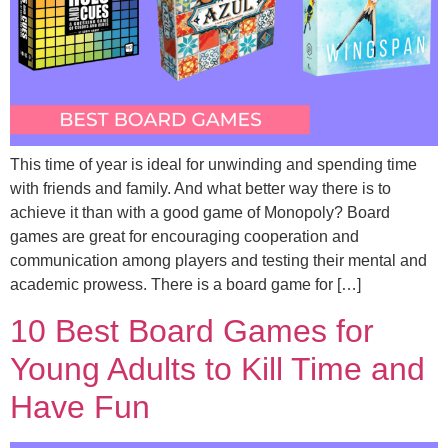
This time of year is ideal for unwinding and spending time
with friends and family. And what better way there is to
achieve it than with a good game of Monopoly? Board
games are great for encouraging cooperation and
communication among players and testing their mental and
academic prowess. There is a board game for […]
10 Best Board Games for
Young Adults to Kill Time and
Have Fun