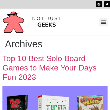
Best 
Contact us
Archives
Top 10 Best Solo Board
Games to Make Your Days
Fun 2023