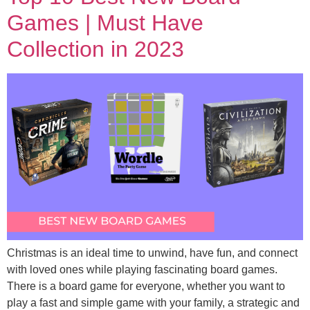
Games | Must Have
Collection in 2023
Christmas is an ideal time to unwind, have fun, and connect
with loved ones while playing fascinating board games.
There is a board game for everyone, whether you want to
play a fast and simple game with your family, a strategic and