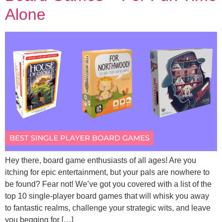
Alone
Hey there, board game enthusiasts of all ages! Are you
itching for epic entertainment, but your pals are nowhere to
be found? Fear not! We’ve got you covered with a list of the
top 10 single-player board games that will whisk you away
to fantastic realms, challenge your strategic wits, and leave
you begging for […]