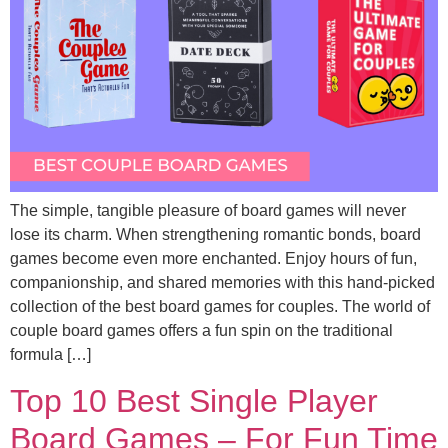
The simple, tangible pleasure of board games will never
lose its charm. When strengthening romantic bonds, board
games become even more enchanted. Enjoy hours of fun,
companionship, and shared memories with this hand-picked
collection of the best board games for couples. The world of
couple board games offers a fun spin on the traditional
formula […]
Top 10 Best Single Player
Board Games – For Fun Time