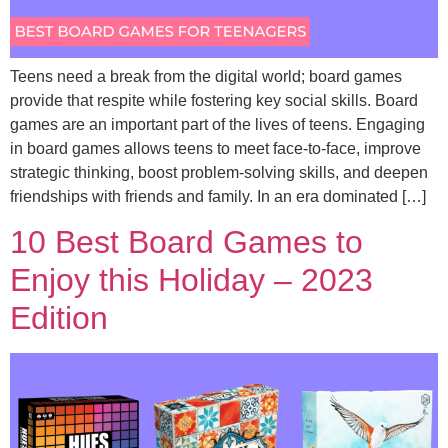
Teens need a break from the digital world; board games
provide that respite while fostering key social skills. Board
games are an important part of the lives of teens. Engaging
in board games allows teens to meet face-to-face, improve
strategic thinking, boost problem-solving skills, and deepen
friendships with friends and family. In an era dominated […]
10 Best Board Games to
Enjoy this Holiday – 2023
Edition