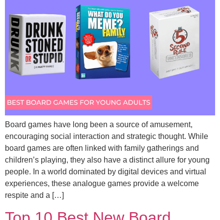
Board games have long been a source of amusement,
encouraging social interaction and strategic thought. While
board games are often linked with family gatherings and
children’s playing, they also have a distinct allure for young
people. In a world dominated by digital devices and virtual
experiences, these analogue games provide a welcome
respite and a […]
Top 10 Best New Board