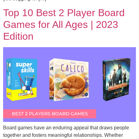
Top 10 Best 2 Player Board
Games for All Ages | 2023
Edition
Board games have an enduring appeal that draws people
together and fosters meaningful relationships. Whether