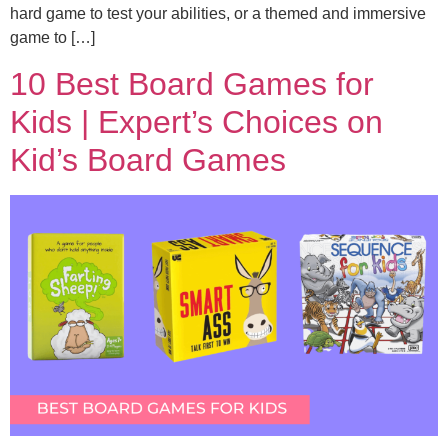
hard game to test your abilities, or a themed and immersive
game to […]
10 Best Board Games for
Kids | Expert’s Choices on
Kid’s Board Games